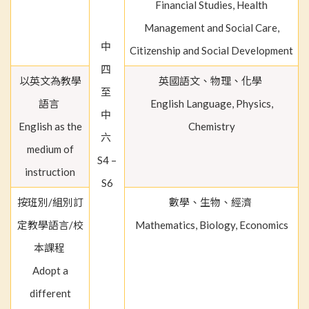
Financial Studies, Health
Management and Social Care,
中
Citizenship and Social Development
四
以英文為教學
英國語文、物理、化學
至
語言
English Language, Physics,
中
English as the
Chemistry
六
medium of
S4 –
instruction
S6
按班別/組別訂
數學、生物、經濟
定教學語言/校
Mathematics, Biology, Economics
本課程
Adopt a
different