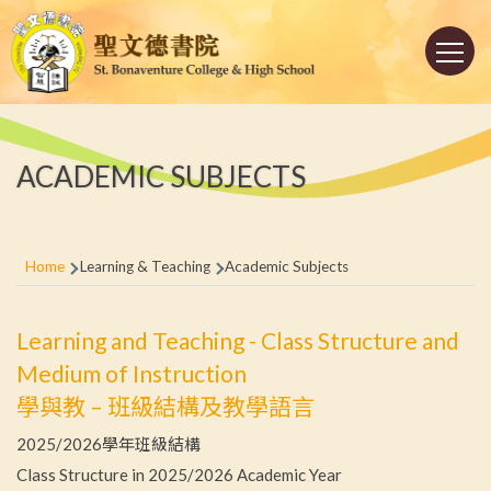
Skip to main content
Main
navigation
ACADEMIC SUBJECTS
Breadcrumb
Home
Learning & Teaching
Academic Subjects
Learning and Teaching - Class Structure and
Medium of Instruction
學與教 – 班級結構及教學語言
2025/2026學年班級結構
Class Structure in 2025/2026 Academic Year