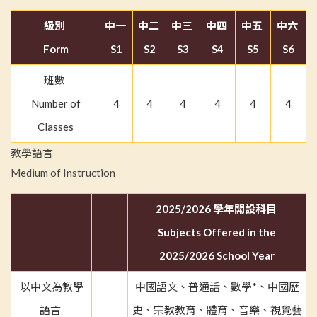
級別
中一
中二
中三
中四
中五
中六
Form
S1
S2
S3
S4
S5
S6
班數
Number of
4
4
4
4
4
4
Classes
教學語言
Medium of Instruction
2025/2026 學年開設科目
Subjects Offered in the
2025/2026 School Year
以中文為教學
中國語文、普通話、數學*、中國歷
語言
史、宗教教育、體育、音樂、視覺藝