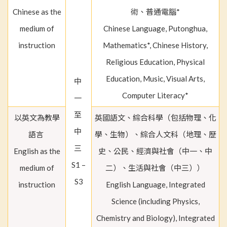
Chinese as the
術、普通電腦*
medium of
Chinese Language, Putonghua,
instruction
Mathematics*, Chinese History,
Religious Education, Physical
Education, Music, Visual Arts,
中
Computer Literacy*
一
至
以英文為教學
英國語文、綜合科學（包括物理、化
中
語言
學、生物）、綜合人文科（地理、歷
三
English as the
史、公民、經濟與社會（中一、中
S1 –
medium of
二）、生活與社會（中三））
S3
instruction
English Language, Integrated
Science (including Physics,
Chemistry and Biology), Integrated