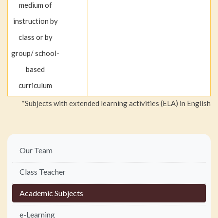
medium of
instruction by
class or by
group/ school-
based
curriculum
*Subjects with extended learning activities (ELA) in English
Main
Our Team
navigation
Class Teacher
Academic Subjects
e-Learning