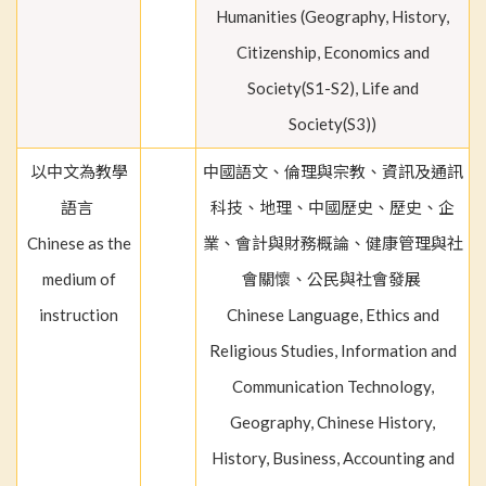
Humanities (Geography, History,
Citizenship, Economics and
Society(S1-S2), Life and
Society(S3))
以中文為教學
中國語文、倫理與宗教、資訊及通訊
語言
科技、地理、中國歷史、歷史、企
Chinese as the
業、會計與財務概論、健康管理與社
medium of
會關懷、公民與社會發展
instruction
Chinese Language, Ethics and
Religious Studies, Information and
Communication Technology,
Geography, Chinese History,
History, Business, Accounting and