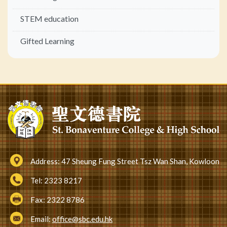
STEM education
Gifted Learning
Address:
47 Sheung Fung Street Tsz Wan Shan, Kowloon
Tel:
2323 8217
Fax:
2322 8786
Email:
office@sbc.edu.hk