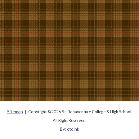
Sitemap
| Copyright ©
2026 St. Bonaventure College & High School.
All Right Reserved.
By: ctd.hk