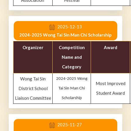
Association
Festival
2025-12-13
2024-2025 Wong Tai Sin Man Chi Scholarship
Organizer
Competition
Award
Name and
Category
Wong Tai Sin
2024-2025 Wong
Most Improved
District School
Tai Sin Man Chi
Student Award
Liaison Committee
Scholarship
2025-11-27