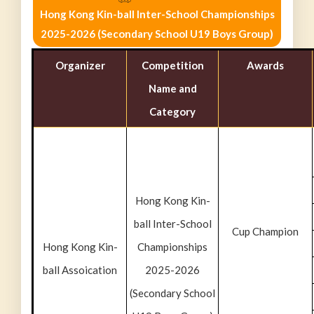
Hong Kong Kin-ball Inter-School Championships
2025-2026 (Secondary School U19 Boys Group)
Organizer
Competition
Awards
Name and
Category
Hong Kong Kin-
ball Inter-School
Cup Champion
Hong Kong Kin-
Championships
ball Assoication
2025-2026
(Secondary School