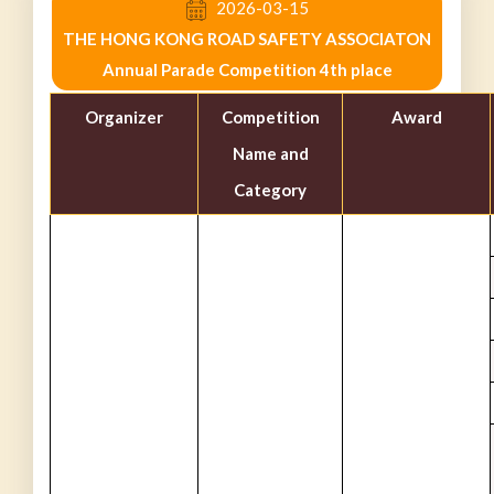
2026-03-15
THE HONG KONG ROAD SAFETY ASSOCIATON
Annual Parade Competition 4th place
Organizer
Competition
Award
Name and
Category