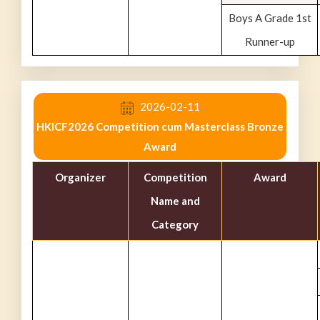
Boys A Grade 1st
Runner-up
2026-02-11
HKICF2026 Competition cum Masterclass Bronze
Award
Organizer
Competition
Award
Name and
Category