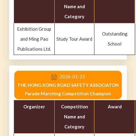
Name and
Category
Exhibition Group
Outstanding
and Ming Pao
Study Tour Award
School
Publications Ltd.
2026-01-25
THE HONG KONG ROAD SAFETY ASSOCIATON
Parade Marching Competition Champion
Organizer
Competition
Award
Name and
Category