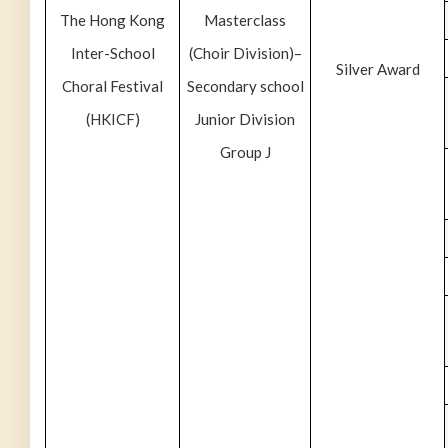
The Hong Kong
Masterclass
Inter-School
(Choir Division)–
Silver Award
Choral Festival
Secondary school
(HKICF)
Junior Division
Group J