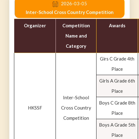
2026-03-05
Inter-School Cross Country Competition
Organizer
Competition
Awards
Name and
Category
Girs C Grade 4th
Place
Girls A Grade 6th
Place
Inter-School
Boys C Grade 8th
HKSSF
Cross Country
Place
Competition
Boys A Grade 5th
Place