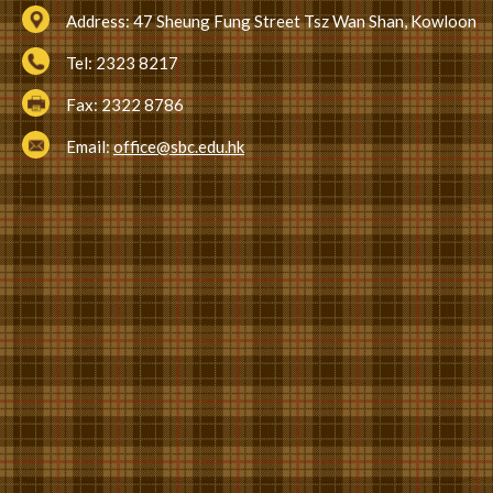
Address:
47 Sheung Fung Street Tsz Wan Shan, Kowloon
Tel:
2323 8217
Fax:
2322 8786
Email:
office@sbc.edu.hk