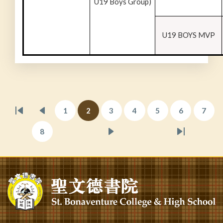
U19 Boys Group)
U19 BOYS MVP
Pagination
1
2
3
4
5
6
7
First
Previous
Page
Current
Page
Page
Page
Page
Page
page
page
page
8
Page
Next
Last
page
page