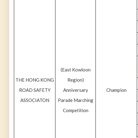
(East Kowloon
THE HONG KONG
Region)
ROAD SAFETY
Anniversary
Champion
ASSOCIATON
Parade Marching
Competition