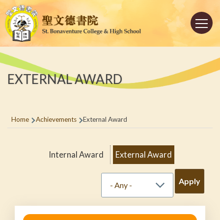
Skip to main content
Main
navigation
EXTERNAL AWARD
Breadcrumb
Home
Achievements
External Award
Internal Award
External Award