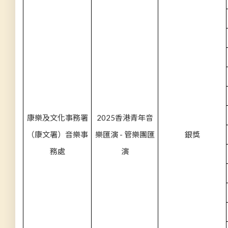
康樂及文化事務署
2025香港青年音
（康文署）音樂事
樂匯演 - 管樂團匯
銀獎
務處
演