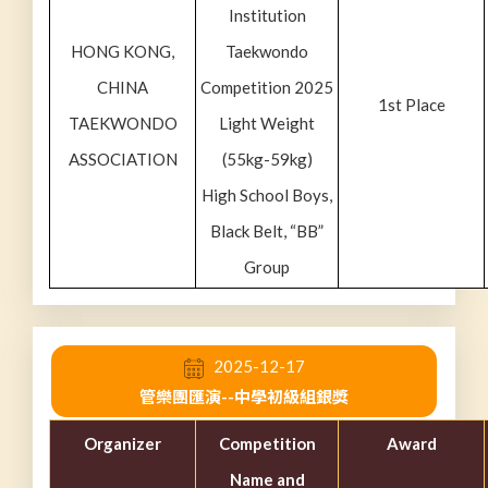
Institution
HONG KONG,
Taekwondo
CHINA
Competition 2025
1st Place
TAEKWONDO
Light Weight
ASSOCIATION
(55kg-59kg)
High School Boys,
Black Belt, “BB”
Group
2025-12-17
管樂團匯演--中學初級組銀獎
Organizer
Competition
Award
Name and