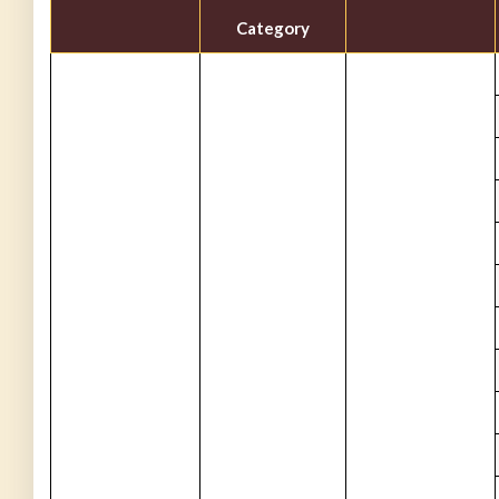
Category