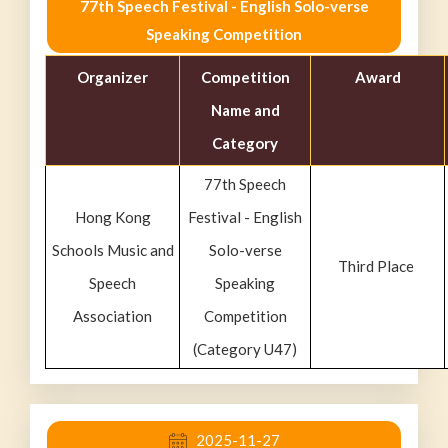
77th Speech Festival - English Solo-verse
Speaking Competition
Organizer
Competition
Award
Name and
Category
77th Speech
Hong Kong
Festival - English
Schools Music and
Solo-verse
Third Place
Speech
Speaking
Association
Competition
(Category U47)
2025-11-27