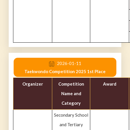
2026-01-11
Taekwondo Competition 2025 1st Place
Organizer
Competition
Award
Name and
Category
Secondary School
and Tertiary