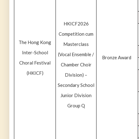
HKICF2026
Competition cum
The Hong Kong
Masterclass
Inter-School
(Vocal Ensemble /
Bronze Award
Choral Festival
Chamber Choir
(HKICF)
Division) –
Secondary School
Junior Division
Group Q