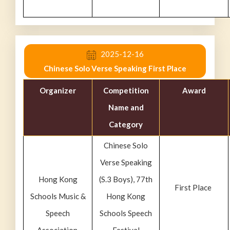
2025-12-16
Chinese Solo Verse Speaking First Place
Organizer
Competition
Award
Name and
Category
Chinese Solo
Verse Speaking
Hong Kong
(S.3 Boys), 77th
First Place
Schools Music &
Hong Kong
Speech
Schools Speech