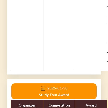
2026-01-30
Study Tour Award
Organizer
Competition
Award