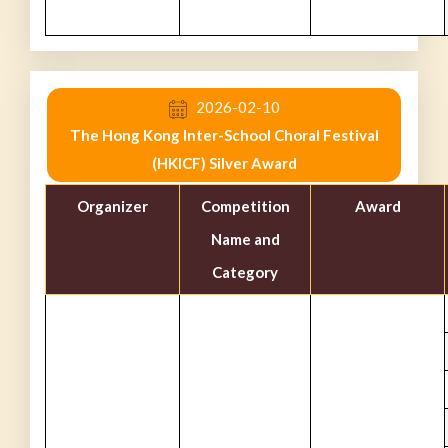
2026-02-10
The Hong Kong Inter-School Choral Festival
(HKICF) Silver Award
Organizer
Competition
Award
Name and
Category