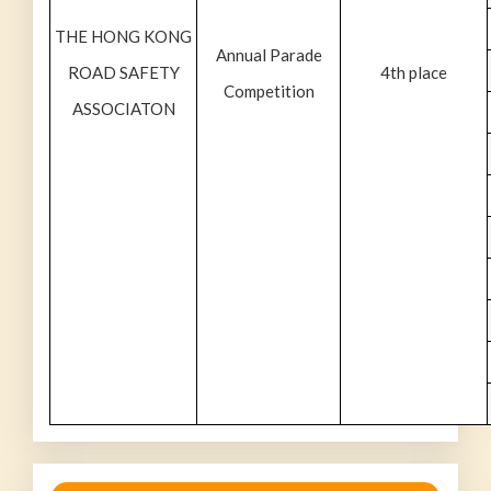
THE HONG KONG
Annual Parade
ROAD SAFETY
4th place
Competition
ASSOCIATON