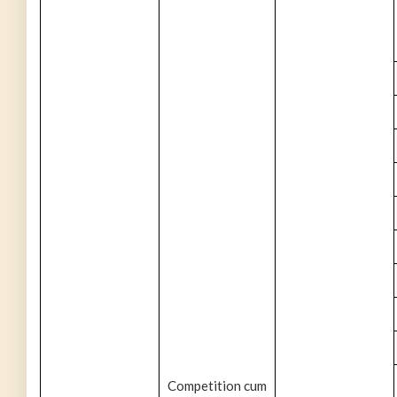
Competition cum