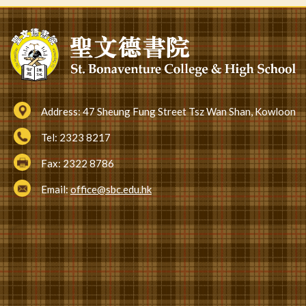
Address:
47 Sheung Fung Street Tsz Wan Shan, Kowloon
Tel:
2323 8217
Fax:
2322 8786
Email:
office@sbc.edu.hk