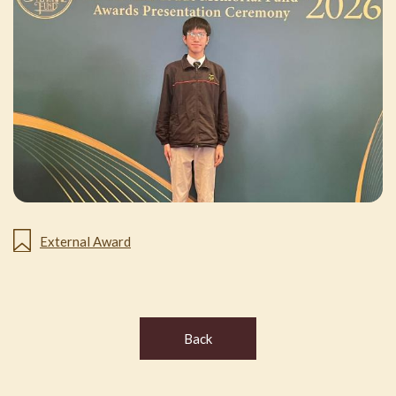
External Award
Back