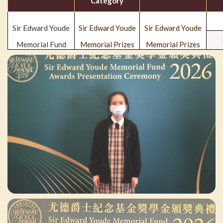
Category
Sir Edward Youde
Sir Edward Youde
Sir Edward Youde
Memorial Fund
Memorial Prizes
Memorial Prizes
for Senior
for Senior
Secondary School
Secondary School
Students
Students