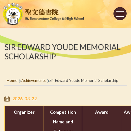
Skip to main content
Main
navigation
SIR EDWARD YOUDE MEMORIAL
SCHOLARSHIP
Breadcrumb
Home
Achievements
Sir Edward Youde Memorial Scholarship
2026-03-22
Organizer
Competition
Award
Awa
Name and