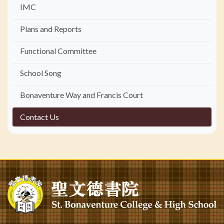
IMC
Plans and Reports
Functional Committee
School Song
Bonaventure Way and Francis Court
Contact Us