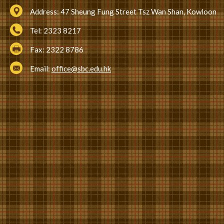
Address:
47 Sheung Fung Street Tsz Wan Shan, Kowloon
Tel:
2323 8217
Fax:
2322 8786
Email:
office@sbc.edu.hk