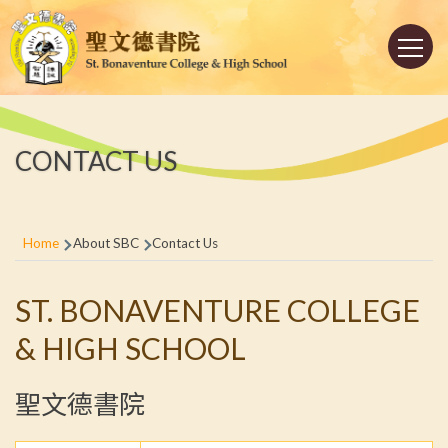
Skip to main content
Main
navigation
CONTACT US
Breadcrumb
Home
About SBC
Contact Us
ST. BONAVENTURE COLLEGE
& HIGH SCHOOL
聖文德書院