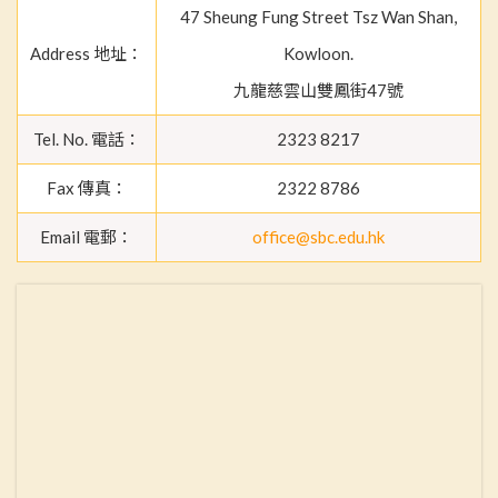
47 Sheung Fung Street Tsz Wan Shan,
Address 地址：
Kowloon.
九龍慈雲山雙鳳街47號
Tel. No. 電話：
2323 8217
Fax 傳真：
2322 8786
Email 電郵：
office@sbc.edu.hk