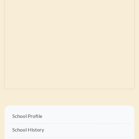
Main
School Profile
navigation
School History