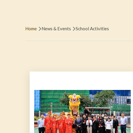
Breadcrumb
Home
News & Events
School Activities