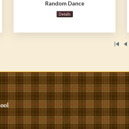
Random Dance
Details
First
P
pag
p