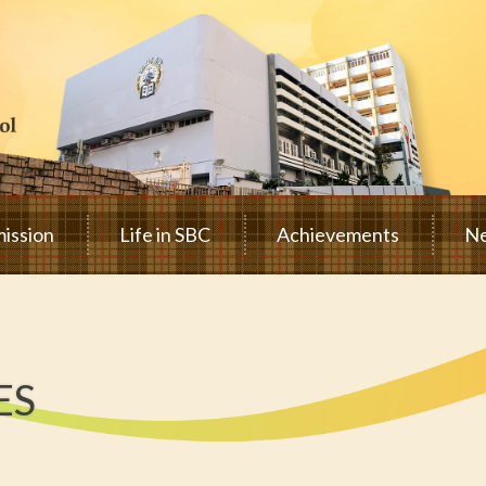
ission
Life in SBC
Achievements
Ne
ES