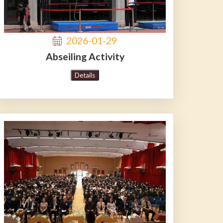
2026-01-29
Abseiling Activity
Details