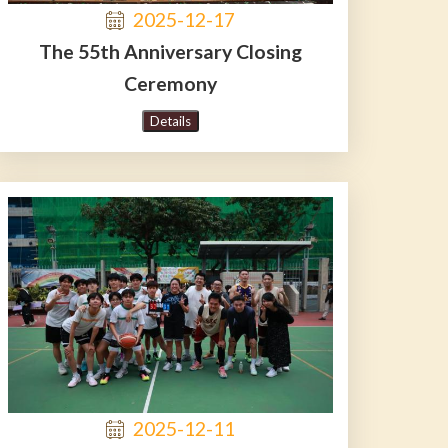
2025-12-17
The 55th Anniversary Closing
Ceremony
Details
2025-12-11