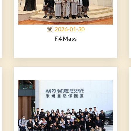
2026-01-30
F.4 Mass