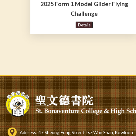
2025 Form 1 Model Glider Flying
Challenge
Details
Pagination
Address:
47 Sheung Fung Street Tsz Wan Shan, Kowloon