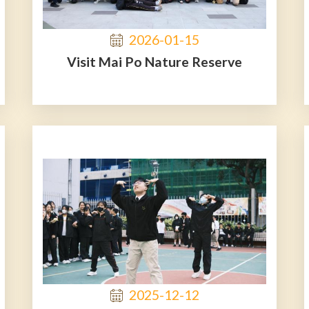
2026-01-15
Visit Mai Po Nature Reserve
2025-12-12