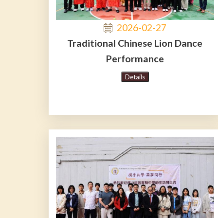
2026-02-27
Traditional Chinese Lion Dance
Performance
Details