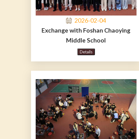
2026-02-04
Exchange with Foshan Chaoying
Middle School
Details