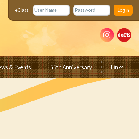
eClass:
ws & Events
55th Anniversary
Links