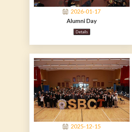
2026-01-17
Alumni Day
Details
2025-12-15