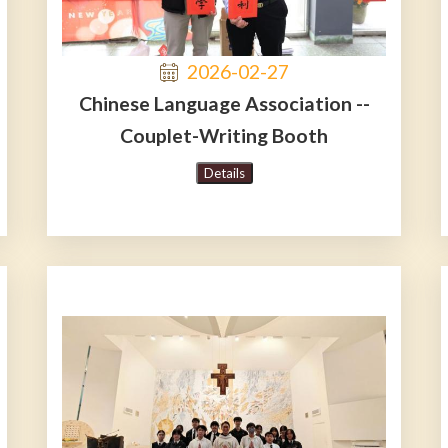
2026-02-27
Chinese Language Association --
Couplet-Writing Booth
Details