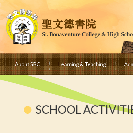
Skip to main content
Main
About SBC
Learning & Teaching
Adm
navigation
SCHOOL ACTIVITI