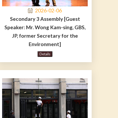
2026-02-06
Secondary 3 Assembly [Guest
Speaker: Mr. Wong Kam-sing, GBS,
JP, former Secretary for the
Environment]
Details