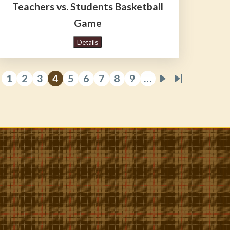
Teachers vs. Students Basketball
Game
Details
1
2
3
4
5
6
7
8
9
…
revious
Page
Page
Page
Current
Page
Page
Page
Page
Page
Next
Last
e
age
page
page
page