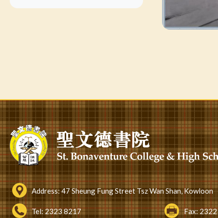
Address:
47 Sheung Fung Street Tsz Wan Shan, Kowloon
Tel:
2323 8217
Fax:
2322