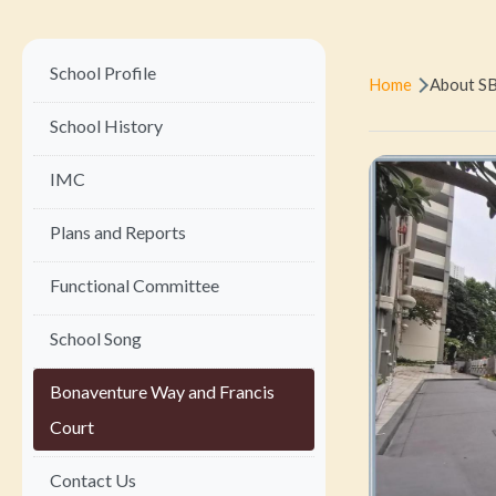
Main
Breadc
School Profile
Home
About S
navigation
School History
IMC
Plans and Reports
Functional Committee
School Song
Bonaventure Way and Francis
Court
Contact Us