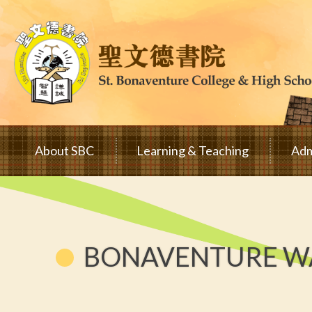
Skip to main content
Main
About SBC
Learning & Teaching
Adm
navigation
BONAVENTURE WA