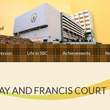
ission
Life in SBC
Achievements
Ne
Y AND FRANCIS COURT