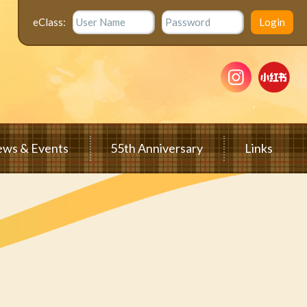
eClass:
ws & Events
55th Anniversary
Links